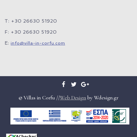
T: +30 26630 51920
F: +30 26630 51920
E:
info@villa-in-corfu.com
© Villas in Corfu //
Web Design
by Wdesign.gr