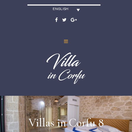
ENGLISH
Villas in Corfu 8