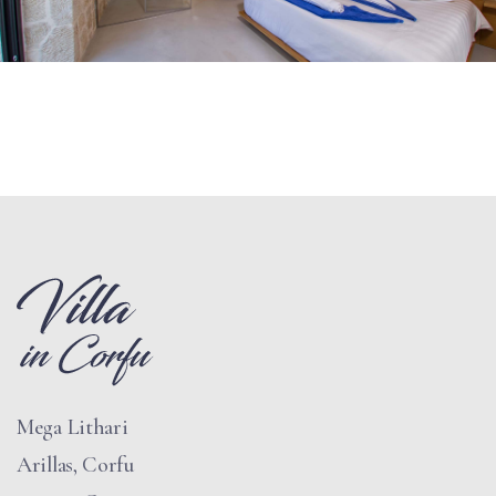
Mega Lithari
Arillas, Corfu