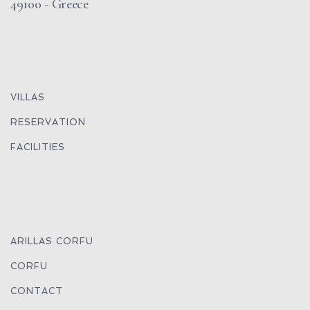
49100 - Greece
VILLAS
RESERVATION
FACILITIES
ARILLAS CORFU
CORFU
CONTACT