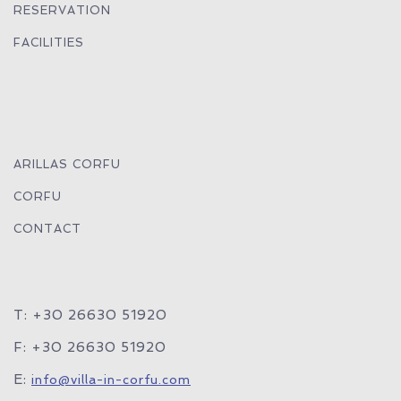
RESERVATION
FACILITIES
ARILLAS CORFU
CORFU
CONTACT
T: +30 26630 51920
F: +30 26630 51920
E:
info@villa-in-corfu.com