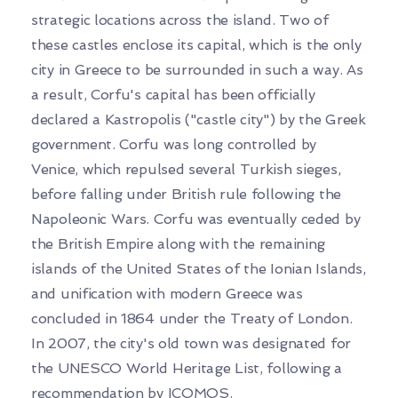
strategic locations across the island. Two of
these castles enclose its capital, which is the only
city in Greece to be surrounded in such a way. As
a result, Corfu's capital has been officially
declared a Kastropolis ("castle city") by the Greek
government. Corfu was long controlled by
Venice, which repulsed several Turkish sieges,
before falling under British rule following the
Napoleonic Wars. Corfu was eventually ceded by
the British Empire along with the remaining
islands of the United States of the Ionian Islands,
and unification with modern Greece was
concluded in 1864 under the Treaty of London.
In 2007, the city's old town was designated for
the UNESCO World Heritage List, following a
recommendation by ICOMOS.