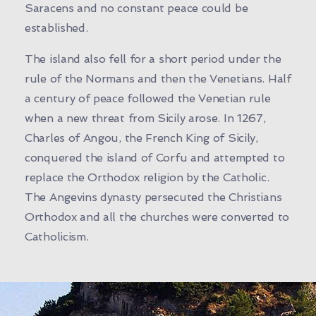
Saracens and no constant peace could be
established.
The island also fell for a short period under the
rule of the Normans and then the Venetians. Half
a century of peace followed the Venetian rule
when a new threat from Sicily arose. In 1267,
Charles of Angou, the French King of Sicily,
conquered the island of Corfu and attempted to
replace the Orthodox religion by the Catholic.
The Angevins dynasty persecuted the Christians
Orthodox and all the churches were converted to
Catholicism.