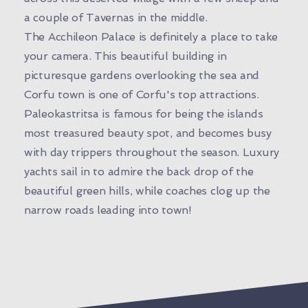
a couple of Tavernas in the middle.
The Acchileon Palace is definitely a place to take
your camera. This beautiful building in
picturesque gardens overlooking the sea and
Corfu town is one of Corfu's top attractions.
Paleokastritsa is famous for being the islands
most treasured beauty spot, and becomes busy
with day trippers throughout the season. Luxury
yachts sail in to admire the back drop of the
beautiful green hills, while coaches clog up the
narrow roads leading into town!