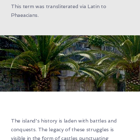
This term was transliterated via Latin to
Phaeacians.
The island's history is laden with battles and
conquests. The legacy of these struggles is
visible in the form of castles punctuating