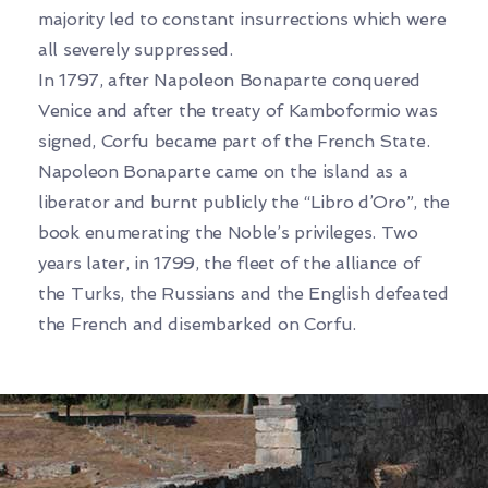
majority led to constant insurrections which were
all severely suppressed.
In 1797, after Napoleon Bonaparte conquered
Venice and after the treaty of Kamboformio was
signed, Corfu became part of the French State.
Napoleon Bonaparte came on the island as a
liberator and burnt publicly the “Libro d’Oro”, the
book enumerating the Noble’s privileges. Two
years later, in 1799, the fleet of the alliance of
the Turks, the Russians and the English defeated
the French and disembarked on Corfu.