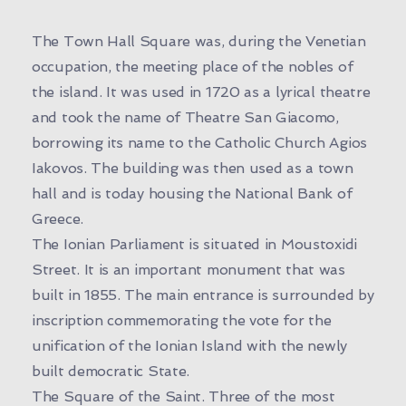
The Town Hall Square was, during the Venetian
occupation, the meeting place of the nobles of
the island. It was used in 1720 as a lyrical theatre
and took the name of Theatre San Giacomo,
borrowing its name to the Catholic Church Agios
Iakovos. The building was then used as a town
hall and is today housing the National Bank of
Greece.
The Ionian Parliament is situated in Moustoxidi
Street. It is an important monument that was
built in 1855. The main entrance is surrounded by
inscription commemorating the vote for the
unification of the Ionian Island with the newly
built democratic State.
The Square of the Saint. Three of the most