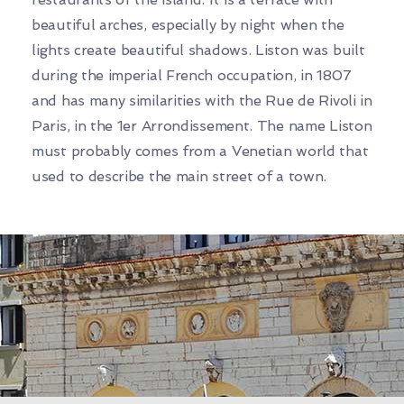
beautiful arches, especially by night when the
lights create beautiful shadows. Liston was built
during the imperial French occupation, in 1807
and has many similarities with the Rue de Rivoli in
Paris, in the 1er Arrondissement. The name Liston
must probably comes from a Venetian world that
used to describe the main street of a town.