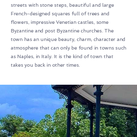
streets with stone steps, beautiful and large
French-designed squares full of trees and
flowers, impressive Venetian castles, some
Byzantine and post Byzantine churches. The
town has an unique beauty, charm, character and
atmosphere that can only be found in towns such
as Naples, in Italy. It is the kind of town that
takes you back in other times.