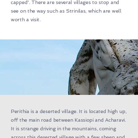
capped'. There are several villages to stop and
see on the way such as Strinilas, which are well
worth a visit.
Perithia is a deserted village. It is located high up,
off the main road between Kassiopi and Acharavi.
It is strange driving in the mountains, coming
across this deserted village with a few sheep and