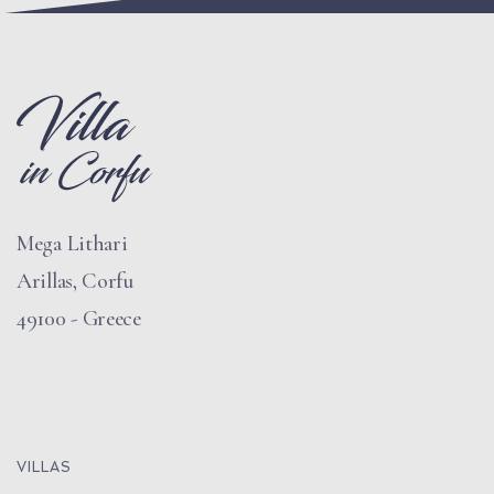
Mega Lithari
Arillas, Corfu
49100 - Greece
VILLAS