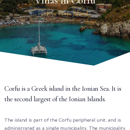
Villas in Corfu
About Corfu Island
Corfu is a Greek island in the Ionian Sea. It is
the second largest of the Ionian Islands.
The island is part of the Corfu peripheral unit, and is
administrated as a single municipality. The municipality