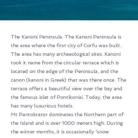
The Kanoni Peninsula. The Kanoni Peninsula is
the area where the first city of Corfu was built.
The area has many archaeological sites. Kanoni
took it name from the circular terrace which is
located on the edge of the Peninsula, and the
canon (kanoni in Greek) that was there once. The
terrace offers a beautiful view over the bay and
the famous islet of Pontikonisi. Today, the area
has many luxurious hotels.
Mt Pantokrator dominates the Northern part of
the Island and is over 1000 meters high. During
the winter months, it is occasionally 'snow