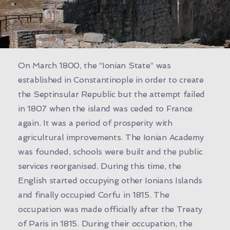
On March 1800, the “Ionian State” was
established in Constantinople in order to create
the Septinsular Republic but the attempt failed
in 1807 when the island was ceded to France
again. It was a period of prosperity with
agricultural improvements. The Ionian Academy
was founded, schools were built and the public
services reorganised. During this time, the
English started occupying other Ionians Islands
and finally occupied Corfu in 1815. The
occupation was made officially after the Treaty
of Paris in 1815. During their occupation, the