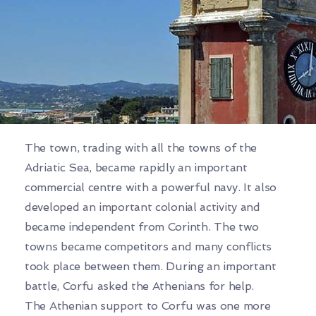
The town, trading with all the towns of the
Adriatic Sea, became rapidly an important
commercial centre with a powerful navy. It also
developed an important colonial activity and
became independent from Corinth. The two
towns became competitors and many conflicts
took place between them. During an important
battle, Corfu asked the Athenians for help.
The Athenian support to Corfu was one more