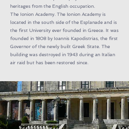
heritages from the English occupation.
The Ionion Academy. The Ionion Academy is
located in the south side of the Esplanade and is
the first University ever founded in Greece. It was
founded in 1808 by Ioannis Kapodistrias, the first
Governor of the newly built Greek State. The
building was destroyed in 1943 during an Italian
air raid but has been restored since.