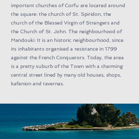
important churches of Corfu are located around
the square: the church of St. Spiridon, the
church of the Blessed Virgin of Strangers and
the Church of St. John. The neighbourhood of
Mandouki: It is an historic neighbourhood, since
its inhabitants organised a resistance in 1799
against the French Conquerors. Today, the area
is a pretty suburb of the Town with a charming
central street lined by many old houses, shops,
kafenion and tavernas.