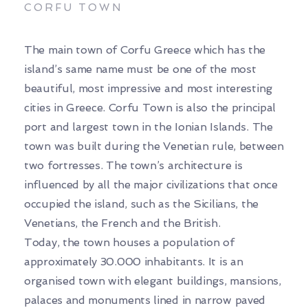
CORFU TOWN
The main town of Corfu Greece which has the
island’s same name must be one of the most
beautiful, most impressive and most interesting
cities in Greece. Corfu Town is also the principal
port and largest town in the Ionian Islands. The
town was built during the Venetian rule, between
two fortresses. The town’s architecture is
influenced by all the major civilizations that once
occupied the island, such as the Sicilians, the
Venetians, the French and the British.
Today, the town houses a population of
approximately 30.000 inhabitants. It is an
organised town with elegant buildings, mansions,
palaces and monuments lined in narrow paved