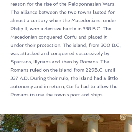
reason for the rise of the Peloponnesian Wars.
The alliance between the two towns lasted for
almost a century when the Macedonians, under
Philip II, won a decisive battle in 338 B.C. The
Macedonian conquered Corfu and placed it
under their protection. The island, from 300 B.C.,
was attacked and conquered successively by
Spartans, Illyrians and then by Romans. The
Romans ruled on the island from 229B.C. until
337 A.D. During their rule, the island had a little
autonomy and in return, Corfu had to allow the
Romans to use the town’s port and ships.