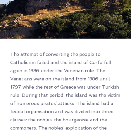
The attempt of converting the people to
Catholicism failed and the island of Corfu fell
again in 1386 under the Venetian rule. The
Venetians were on the island from 1386 until
1797 while the rest of Greece was under Turkish
rule. During that period, the island was the victim
of numerous pirates’ attacks. The island had a
feudal organisation and was divided into three
classes: the nobles, the bourgeoisie and the
commoners. The nobles’ exploitation of the