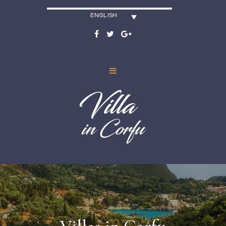
ENGLISH