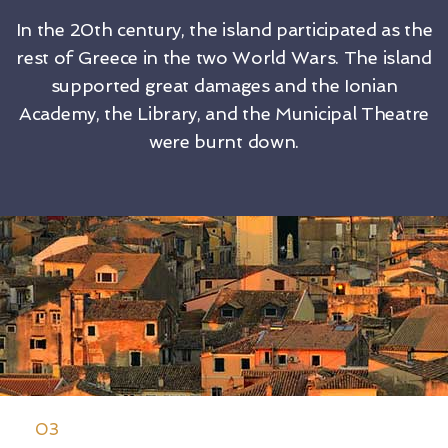
In the 20th century, the island participated as the
rest of Greece in the two World Wars. The island
supported great damages and the Ionian
Academy, the Library, and the Municipal Theatre
were burnt down.
03