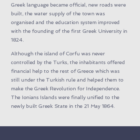
Greek language became official, new roads were
built, the water supply of the town was
organised and the education system improved
with the founding of the first Greek University in
1824.
Although the island of Corfu was never
controlled by the Turks, the inhabitants offered
financial help to the rest of Greece which was
still under the Turkish rule and helped them to
make the Greek Revolution for Independence.
The Ionians Islands were finally unified to the
newly built Greek State in the 21 May 1864.