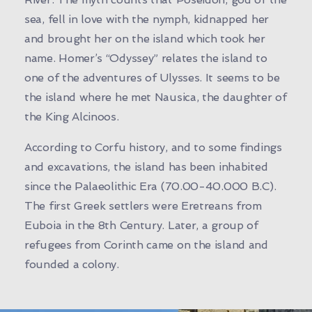
sea, fell in love with the nymph, kidnapped her
and brought her on the island which took her
name. Homer’s “Odyssey” relates the island to
one of the adventures of Ulysses. It seems to be
the island where he met Nausica, the daughter of
the King Alcinoos.
According to Corfu history, and to some findings
and excavations, the island has been inhabited
since the Palaeolithic Era (70.00-40.000 B.C).
The first Greek settlers were Eretreans from
Euboia in the 8th Century. Later, a group of
refugees from Corinth came on the island and
founded a colony.