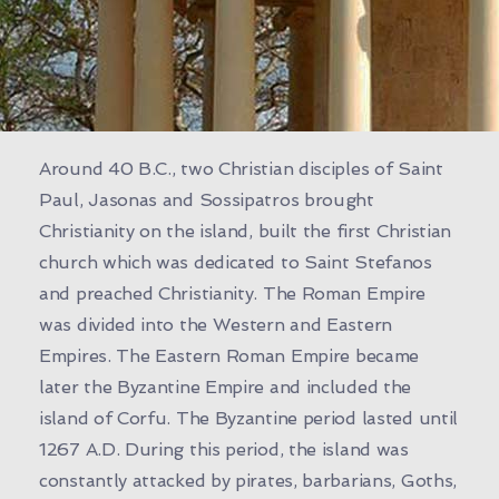
Around 40 B.C., two Christian disciples of Saint
Paul, Jasonas and Sossipatros brought
Christianity on the island, built the first Christian
church which was dedicated to Saint Stefanos
and preached Christianity. The Roman Empire
was divided into the Western and Eastern
Empires. The Eastern Roman Empire became
later the Byzantine Empire and included the
island of Corfu. The Byzantine period lasted until
1267 A.D. During this period, the island was
constantly attacked by pirates, barbarians, Goths,