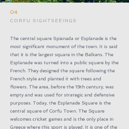
04
CORFU SIGHTSEEINGS
The central square Spianada or Esplanade is the
most significant monument of the town. It is said
that it is the largest square in the Balkans. The
Esplanade was turned into a public square by the
French. They designed the square following the
French style and planted it with trees and
flowers. The area, before the 19th century, was
empty and was used for strategic and defensive
purposes. Today, the Esplanade Square is the
central square of Corfu Town. The Square
welcomes cricket games and is the only place in
Greece where this sport is played. It is one of the