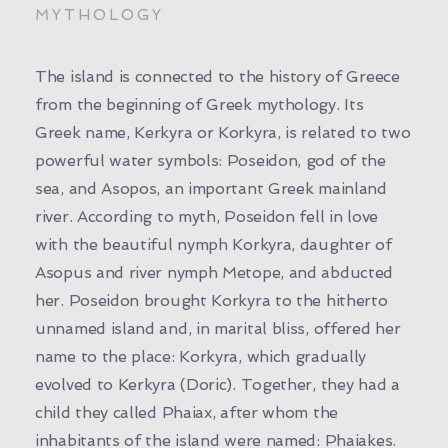
MYTHOLOGY
The island is connected to the history of Greece
from the beginning of Greek mythology. Its
Greek name, Kerkyra or Korkyra, is related to two
powerful water symbols: Poseidon, god of the
sea, and Asopos, an important Greek mainland
river. According to myth, Poseidon fell in love
with the beautiful nymph Korkyra, daughter of
Asopus and river nymph Metope, and abducted
her. Poseidon brought Korkyra to the hitherto
unnamed island and, in marital bliss, offered her
name to the place: Korkyra, which gradually
evolved to Kerkyra (Doric). Together, they had a
child they called Phaiax, after whom the
inhabitants of the island were named: Phaiakes.