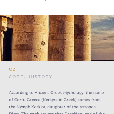
02
CORFU HISTORY
According to Ancient Greek Mythology, the name
of Corfu Greece (Kerkyra in Greek) comes from
the Nymph Korkira, daughter of the Assopos
River. The myth counts that Poseidon, god of the