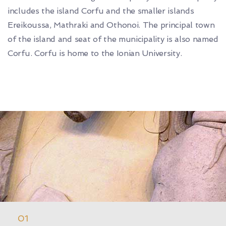
includes the island Corfu and the smaller islands
Ereikoussa, Mathraki and Othonoi. The principal town
of the island and seat of the municipality is also named
Corfu. Corfu is home to the Ionian University.
01