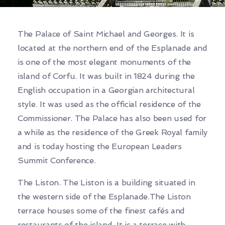
The Palace of Saint Michael and Georges. It is
located at the northern end of the Esplanade and
is one of the most elegant monuments of the
island of Corfu. It was built in 1824 during the
English occupation in a Georgian architectural
style. It was used as the official residence of the
Commissioner. The Palace has also been used for
a while as the residence of the Greek Royal family
and is today hosting the European Leaders
Summit Conference.
The Liston. The Liston is a building situated in
the western side of the Esplanade.The Liston
terrace houses some of the finest cafés and
restaurants of the island. It is a terrace with