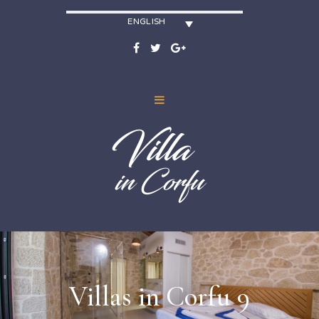
ENGLISH
Villas in Corfu 9