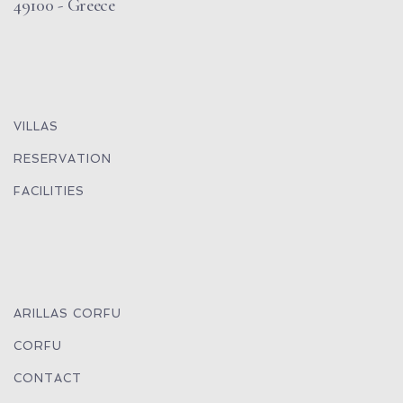
49100 - Greece
VILLAS
RESERVATION
FACILITIES
ARILLAS CORFU
CORFU
CONTACT