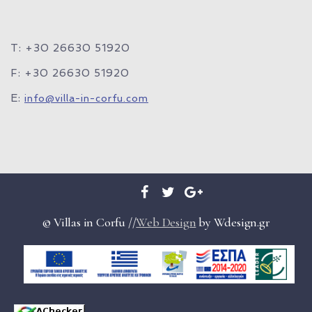
T: +30 26630 51920
F: +30 26630 51920
E:
info@villa-in-corfu.com
© Villas in Corfu //
Web Design
by Wdesign.gr