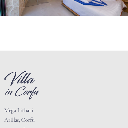
Mega Lithari
Arillas, Corfu