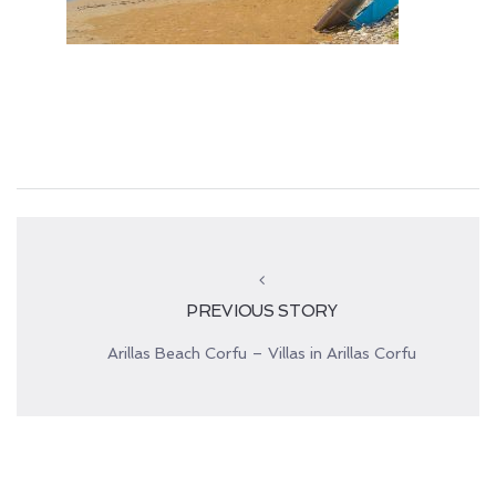
PREVIOUS STORY
Arillas Beach Corfu – Villas in Arillas Corfu