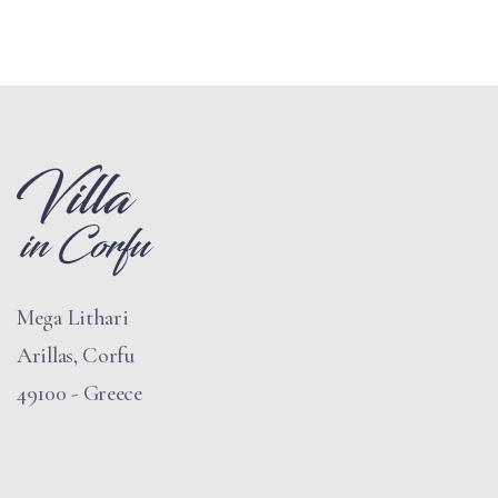
Mega Lithari
Arillas, Corfu
49100 - Greece