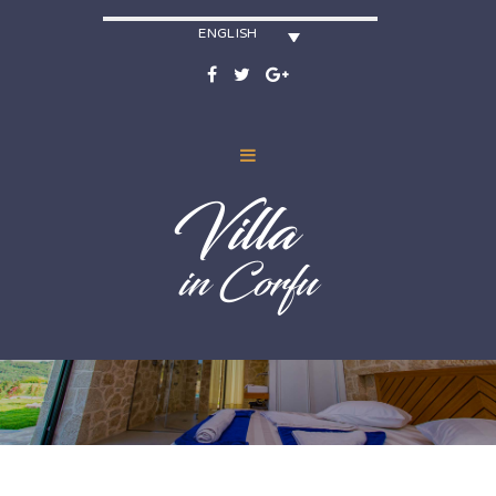
ENGLISH