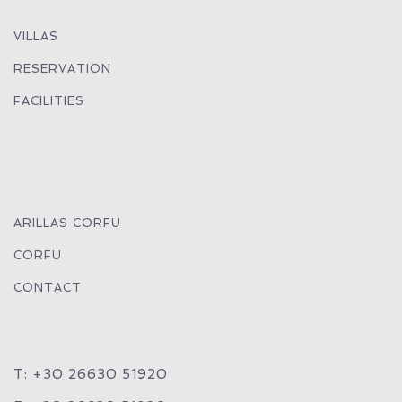
VILLAS
RESERVATION
FACILITIES
ARILLAS CORFU
CORFU
CONTACT
T: +30 26630 51920