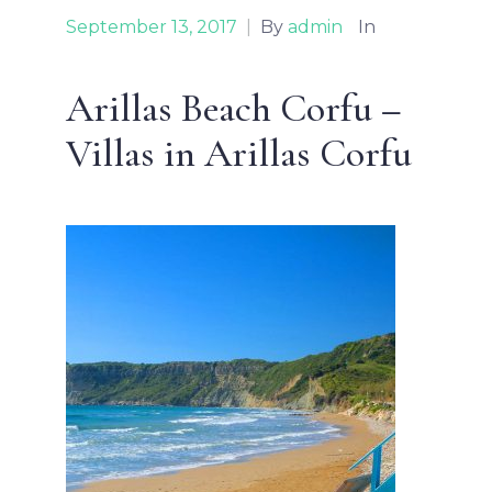
September 13, 2017
|
By
admin
In
Arillas Beach Corfu –
Villas in Arillas Corfu