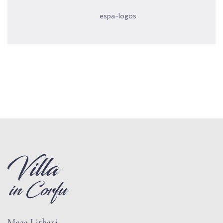
espa-logos
Mega Lithari