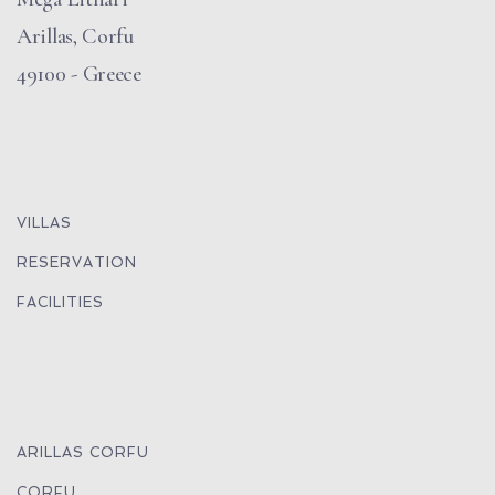
Arillas, Corfu
49100 - Greece
VILLAS
RESERVATION
FACILITIES
ARILLAS CORFU
CORFU