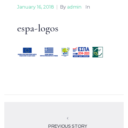
January 16, 2018
|
By
admin
In
espa-logos
PREVIOUS STORY