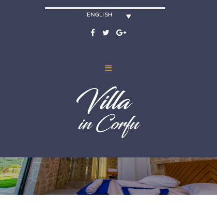
ENGLISH