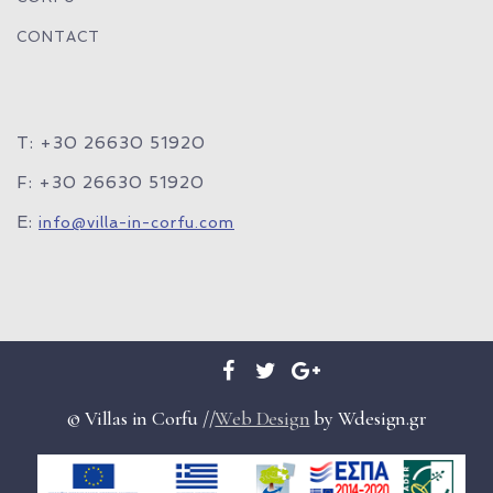
CONTACT
T: +30 26630 51920
F: +30 26630 51920
E:
info@villa-in-corfu.com
© Villas in Corfu //
Web Design
by Wdesign.gr