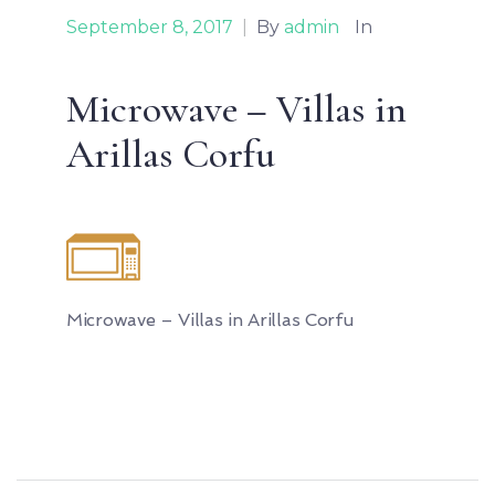
September 8, 2017
|
By
admin
In
Microwave – Villas in
Arillas Corfu
Microwave – Villas in Arillas Corfu