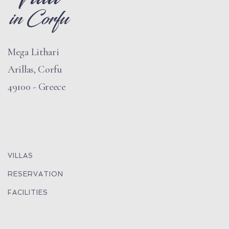
Mega Lithari
Arillas, Corfu
49100 - Greece
VILLAS
RESERVATION
FACILITIES