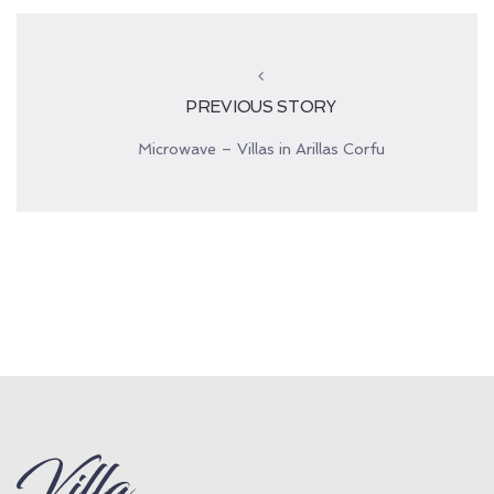
PREVIOUS STORY
Microwave – Villas in Arillas Corfu