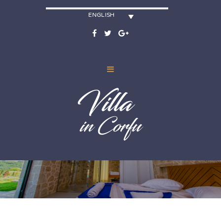
ENGLISH