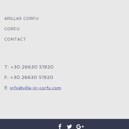
ARILLAS CORFU
CORFU
CONTACT
T: +30 26630 51920
F: +30 26630 51920
E:
info@villa-in-corfu.com