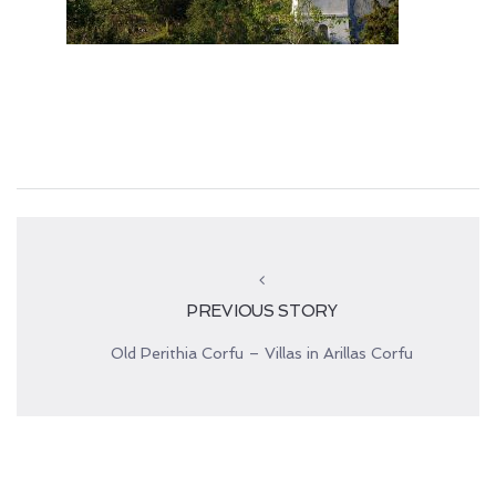
PREVIOUS STORY
Old Perithia Corfu – Villas in Arillas Corfu