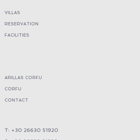
VILLAS
RESERVATION
FACILITIES
ARILLAS CORFU
CORFU
CONTACT
T: +30 26630 51920