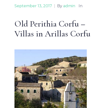
September 13, 2017
|
By
admin
In
Old Perithia Corfu –
Villas in Arillas Corfu