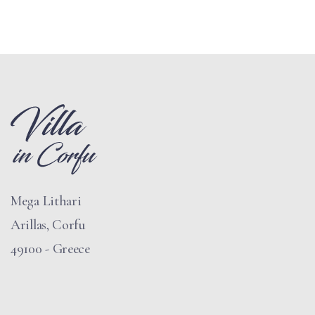
Mega Lithari
Arillas, Corfu
49100 - Greece