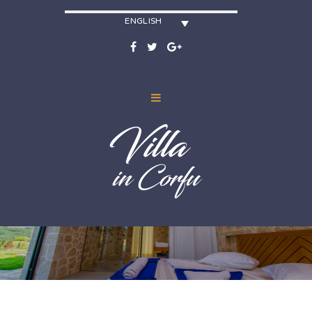
ENGLISH