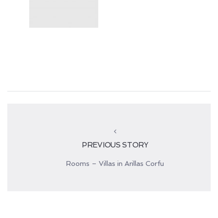
PREVIOUS STORY
Rooms – Villas in Arillas Corfu