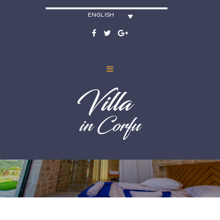
ENGLISH