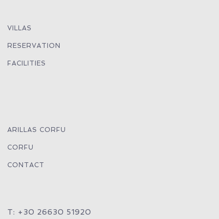
VILLAS
RESERVATION
FACILITIES
ARILLAS CORFU
CORFU
CONTACT
T: +30 26630 51920