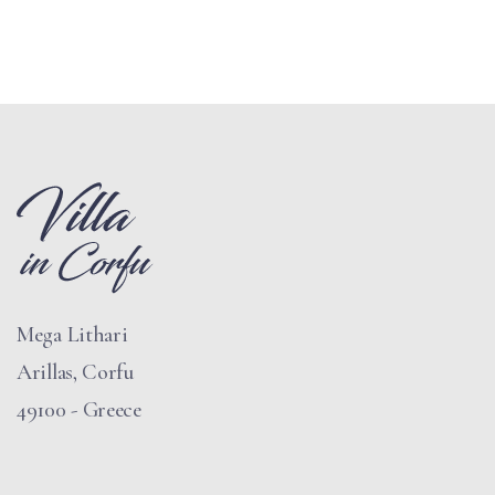
Mega Lithari
Arillas, Corfu
49100 - Greece