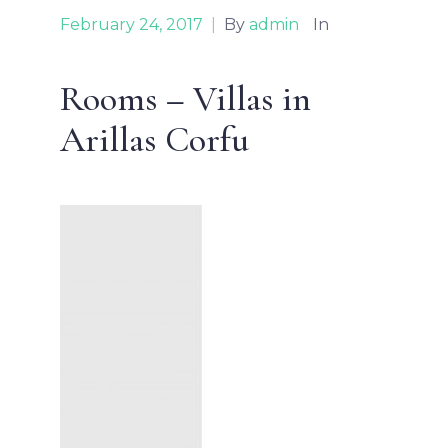
February 24, 2017
|
By
admin
In
Rooms – Villas in
Arillas Corfu