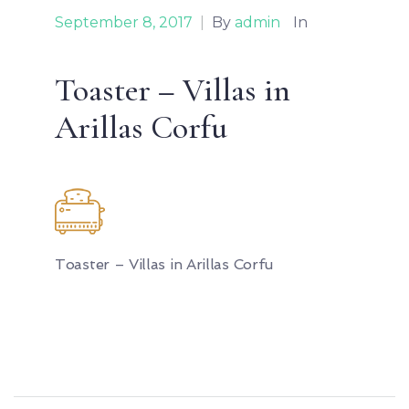
September 8, 2017
|
By
admin
In
Toaster – Villas in
Arillas Corfu
Toaster – Villas in Arillas Corfu