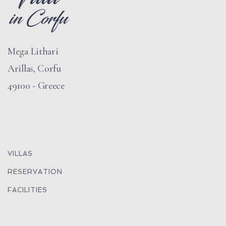
Mega Lithari
Arillas, Corfu
49100 - Greece
VILLAS
RESERVATION
FACILITIES