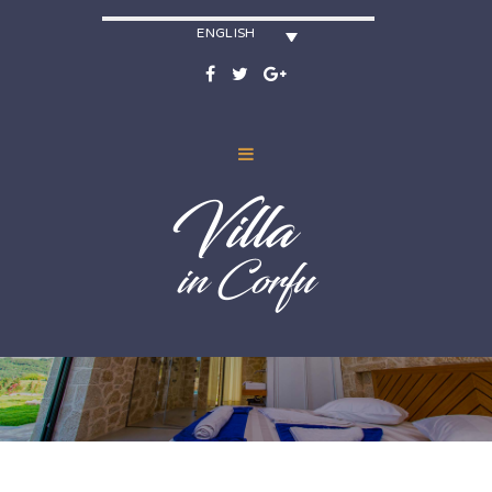
ENGLISH