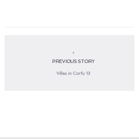
PREVIOUS STORY
Villas in Corfu 13