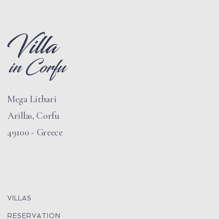
Mega Lithari
Arillas, Corfu
49100 - Greece
VILLAS
RESERVATION