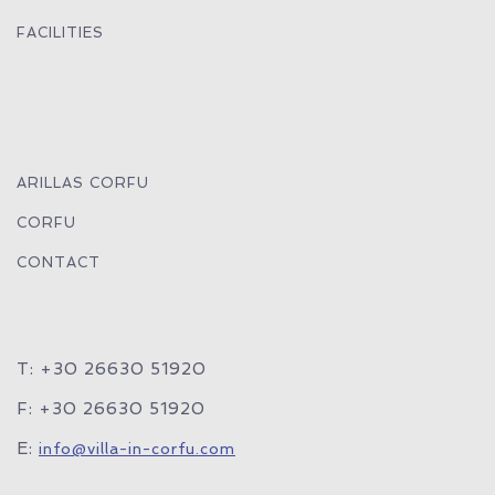
FACILITIES
ARILLAS CORFU
CORFU
CONTACT
T: +30 26630 51920
F: +30 26630 51920
E:
info@villa-in-corfu.com