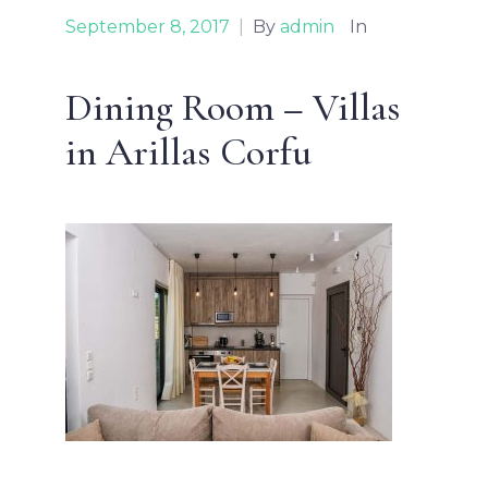
September 8, 2017
|
By
admin
In
Dining Room – Villas
in Arillas Corfu