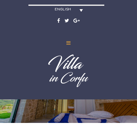
ENGLISH