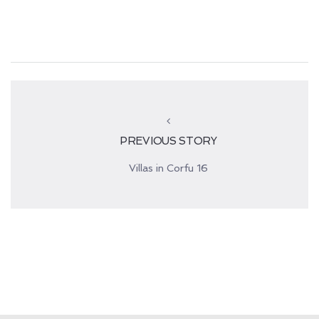
PREVIOUS STORY
Villas in Corfu 16