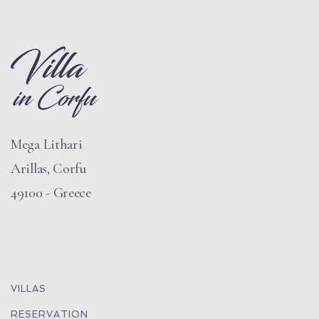
Mega Lithari
Arillas, Corfu
49100 - Greece
VILLAS
RESERVATION