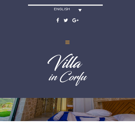
ENGLISH