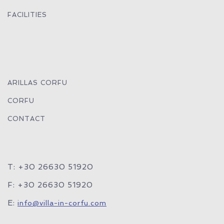
FACILITIES
ARILLAS CORFU
CORFU
CONTACT
T: +30 26630 51920
F: +30 26630 51920
E:
info@villa-in-corfu.com