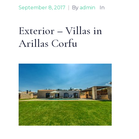
September 8, 2017
|
By
admin
In
Exterior – Villas in
Arillas Corfu