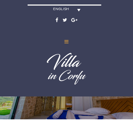
ENGLISH