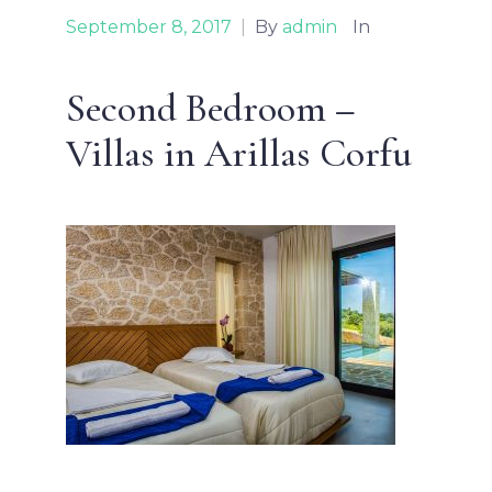
September 8, 2017
|
By
admin
In
Second Bedroom –
Villas in Arillas Corfu