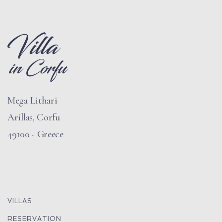
Mega Lithari
Arillas, Corfu
49100 - Greece
VILLAS
RESERVATION