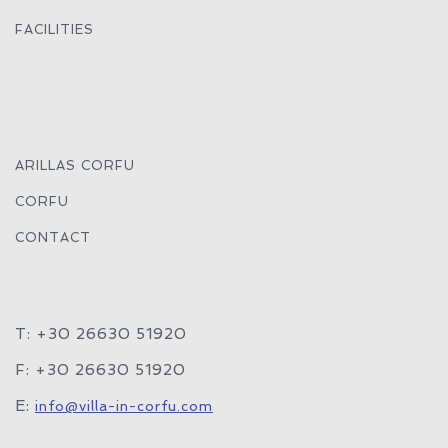
FACILITIES
ARILLAS CORFU
CORFU
CONTACT
T: +30 26630 51920
F: +30 26630 51920
E:
info@villa-in-corfu.com