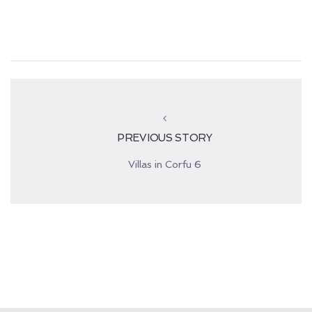
PREVIOUS STORY
Villas in Corfu 6