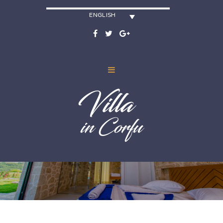
ENGLISH