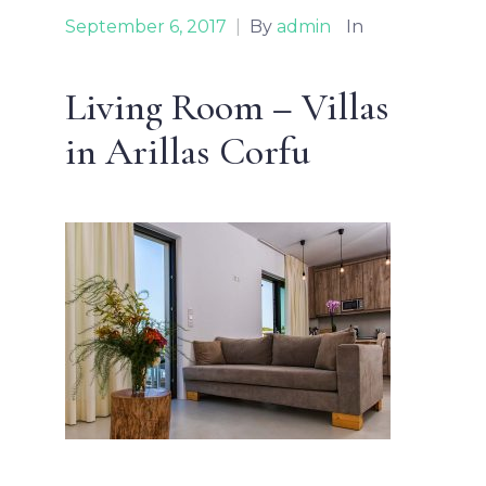
September 6, 2017
|
By
admin
In
Living Room – Villas
in Arillas Corfu