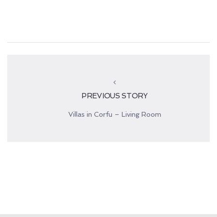
PREVIOUS STORY
Villas in Corfu – Living Room