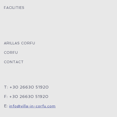
FACILITIES
ARILLAS CORFU
CORFU
CONTACT
T: +30 26630 51920
F: +30 26630 51920
E:
info@villa-in-corfu.com