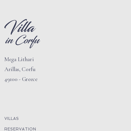
Mega Lithari
Arillas, Corfu
49100 - Greece
VILLAS
RESERVATION